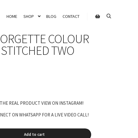
HOME
SHOP
BLOG
CONTACT
Search
Shop sidebar
EORGETTE COLOUR
STITCHED TWO
Current
rice
s:
 THE REAL PRODUCT VIEW ON INSTAGRAM!
9,999.00.
ECT ON WHATSAPP FOR A LIVE VIDEO CALL!
Add to cart