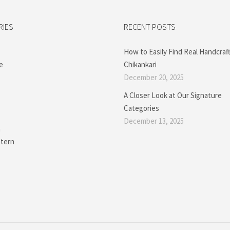
RIES
RECENT POSTS
How to Easily Find Real Handcraf
e
Chikankari
December 20, 2025
A Closer Look at Our Signature
Categories
December 13, 2025
a
tern