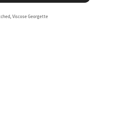
tched
,
Viscose Georgette