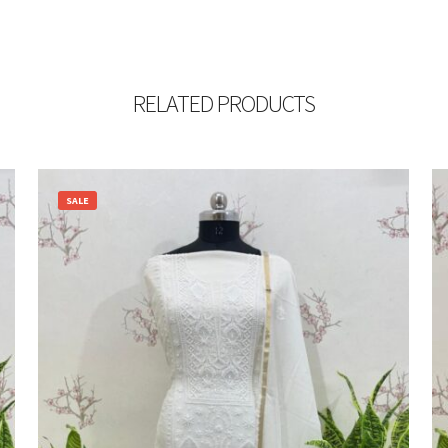
RELATED PRODUCTS
SALE