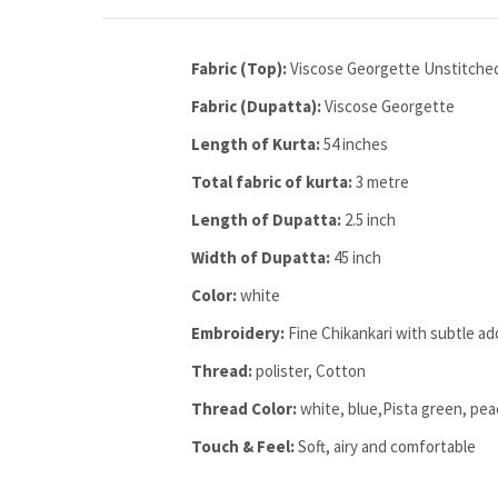
Fabric (Top):
Viscose Georgette Unstitche
Fabric (Dupatta):
Viscose Georgette
Length of Kurta:
54 inches
Total fabric of kurta:
3 metre
Length of Dupatta:
2.5 inch
Width of Dupatta:
45 inch
Color:
white
Embroidery:
Fine Chikankari with subtle ad
Thread:
polister, Cotton
Thread Color:
white, blue,Pista green, pe
Touch & Feel:
Soft, airy and comfortable