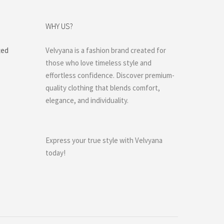
WHY US?
ted
Velvyana is a fashion brand created for
those who love timeless style and
effortless confidence. Discover premium-
quality clothing that blends comfort,
elegance, and individuality.
Express your true style with Velvyana
today!