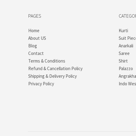
PAGES
CATEGO
Home
Kurti
About US
Suit Piec
Blog
Anarkali
Contact
Saree
Terms & Conditions
Shirt
Refund & Cancellation Policy
Palazzo
Shipping & Delivery Policy
Angrakh
Privacy Policy
Indo Wes