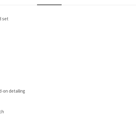
d set
d-on detailing
ach