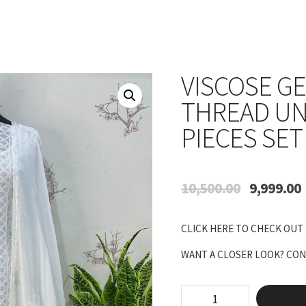
VISCOSE G
THREAD UN
PIECES SET
Original
10,500.00
9,999.00
price
p
was:
i
CLICK HERE TO CHECK OUT
₹10,500.00.
₹
WANT A CLOSER LOOK? CONN
Viscose
Georgette