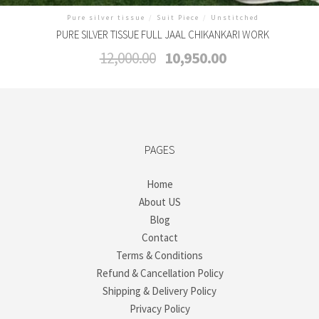
Pure silver tissue
/
Suit Piece
/
Unstitched
PURE SILVER TISSUE FULL JAAL CHIKANKARI WORK
Original
Current
12,000.00
10,950.00
price
price
was:
is:
₹12,000.00.
₹10,950.00.
PAGES
Home
About US
Blog
Contact
Terms & Conditions
Refund & Cancellation Policy
Shipping & Delivery Policy
Privacy Policy