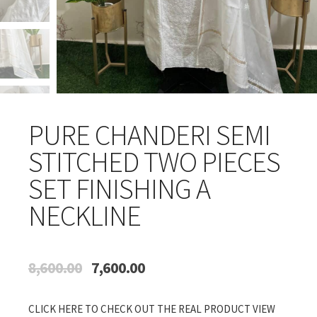
PURE CHANDERI SEMI
STITCHED TWO PIECES
SET FINISHING A
NECKLINE
Original
Current
8,600.00
7,600.00
price
price
was:
is:
CLICK HERE TO CHECK OUT THE REAL PRODUCT VIEW
₹8,600.00.
₹7,600.00.