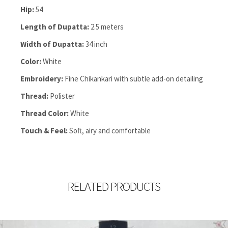
Hip:
54
Length of Dupatta:
2.5 meters
Width of Dupatta:
34 inch
Color:
White
Embroidery:
Fine Chikankari with subtle add-on detailing
Thread:
Polister
Thread Color:
White
Touch & Feel:
Soft, airy and comfortable
RELATED PRODUCTS