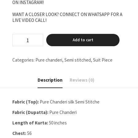
ON INSTAGRAM!
WANT A CLOSER LOOK? CONNECT ON WHATSAPP FOR A
LIVE VIDEO CALL!
Pure
Add to cart
Chanderi
Semi
Stitched
Two
Categories:
Pure chanderi
,
Semi stitched
,
Suit Piece
Pieces
Set
Finishing
Description
Reviews (0)
A
Neckline
quantity
Fabric (Top):
Pure Chanderi silk Semi Stitche
Fabric (Dupatta):
Pure Chanderi
Length of Kurta:
50 inches
Chest:
56