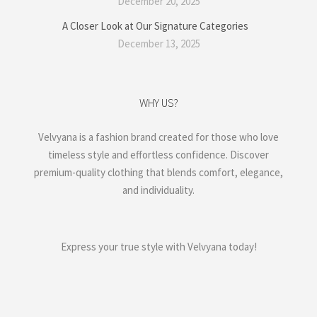
December 20, 2025
A Closer Look at Our Signature Categories
December 13, 2025
WHY US?
Velvyana is a fashion brand created for those who love
timeless style and effortless confidence. Discover
premium-quality clothing that blends comfort, elegance,
and individuality.
Express your true style with Velvyana today!