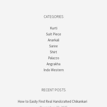
CATEGORIES
Kurti
Suit Piece
Anarkali
Saree
Shirt
Palazzo
Angrakha
Indo Western
RECENT POSTS
How to Easily Find Real Handcrafted Chikankari