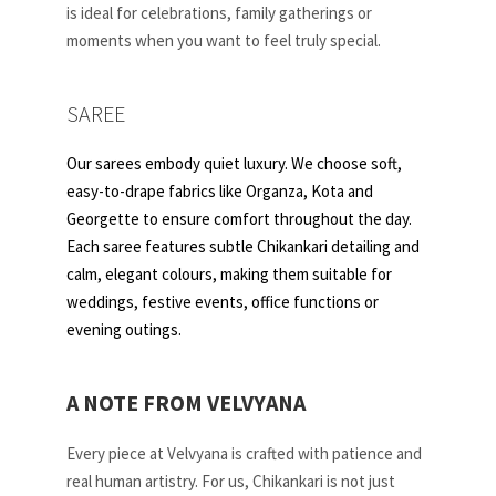
is ideal for celebrations, family gatherings or
moments when you want to feel truly special.
SAREE
Our sarees embody quiet luxury. We choose soft,
easy-to-drape fabrics like Organza, Kota and
Georgette to ensure comfort throughout the day.
Each saree features subtle Chikankari detailing and
calm, elegant colours, making them suitable for
weddings, festive events, office functions or
evening outings.
A NOTE FROM VELVYANA
Every piece at Velvyana is crafted with patience and
real human artistry. For us, Chikankari is not just