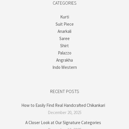
CATEGORIES
Kurti
Suit Piece
Anarkali
Saree
Shirt
Palazzo
Angrakha
Indo Western
RECENT POSTS
How to Easily Find Real Handcrafted Chikankari
December 20, 2025
A Closer Look at Our Signature Categories