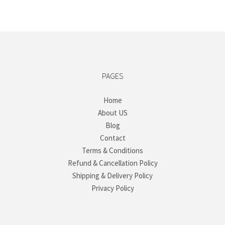
PAGES
Home
About US
Blog
Contact
Terms & Conditions
Refund & Cancellation Policy
Shipping & Delivery Policy
Privacy Policy