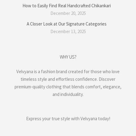
How to Easily Find Real Handcrafted Chikankari
December 20, 2025
A Closer Look at Our Signature Categories
December 13, 2025
WHY US?
Velvyana is a fashion brand created for those who love
timeless style and effortless confidence. Discover
premium-quality clothing that blends comfort, elegance,
and individuality.
Express your true style with Velvyana today!