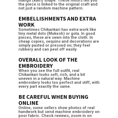
mango (kairi) shape. These motifs tell you
the piece is linked to the original craft and
not just a random machine pattern.
EMBELLISHMENTS AND EXTRA
WORK
Sometimes Chikankari has extra work like
tiny metal dots (Mukesh) or gota. In good
pieces, these are sewn into the cloth. In
cheap copies, sequins and decorations are
simply pasted or pressed on; they feel
rubbery and can peel off easily.
OVERALL LOOK OF THE
EMBROIDERY
When you see the full outfit, real
Chikankari looks soft, rich, and a bit
uneven in a natural way. Machine
embroidery looks too perfect and stiff, with
every part exactly the same.
BE CAREFUL WHEN BUYING
ONLINE
Online, some sellers show photos of real
handwork but send machine embroidery on
poor fabric. Check reviews, zoom in on