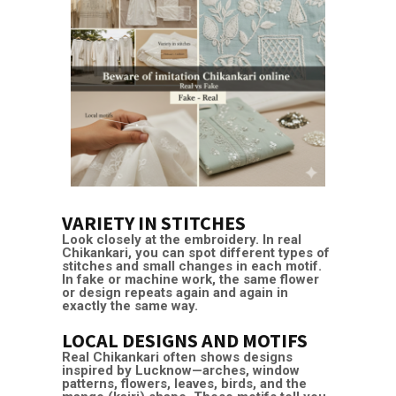
VARIETY IN STITCHES
Look closely at the embroidery. In real
Chikankari, you can spot different types of
stitches and small changes in each motif.
In fake or machine work, the same flower
or design repeats again and again in
exactly the same way.
LOCAL DESIGNS AND MOTIFS
Real Chikankari often shows designs
inspired by Lucknow—arches, window
patterns, flowers, leaves, birds, and the