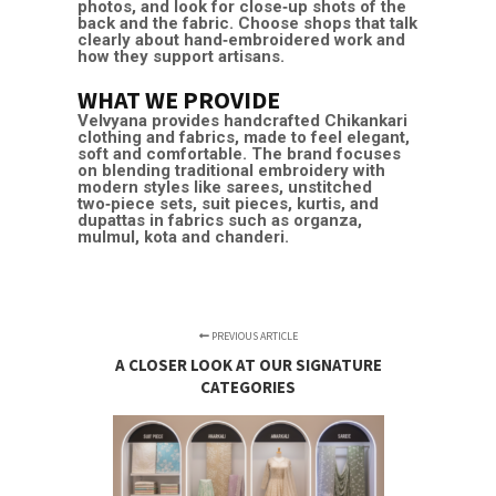
photos, and look for close‑up shots of the
back and the fabric. Choose shops that talk
clearly about hand‑embroidered work and
how they support artisans.
WHAT WE PROVIDE
Velvyana
provides handcrafted Chikankari
clothing and fabrics, made to feel elegant,
soft and comfortable. The brand focuses
on blending traditional embroidery with
modern styles like sarees, unstitched
two‑piece sets,
suit pieces
, kurtis, and
dupattas in fabrics such as organza,
mulmul, kota and chanderi. ​
PREVIOUS ARTICLE
A CLOSER LOOK AT OUR SIGNATURE
CATEGORIES