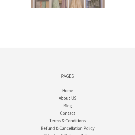
PAGES
Home
About US
Blog
Contact
Terms & Conditions
Refund & Cancellation Policy