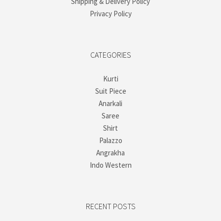
Shipping & Delivery Policy
Privacy Policy
CATEGORIES
Kurti
Suit Piece
Anarkali
Saree
Shirt
Palazzo
Angrakha
Indo Western
RECENT POSTS