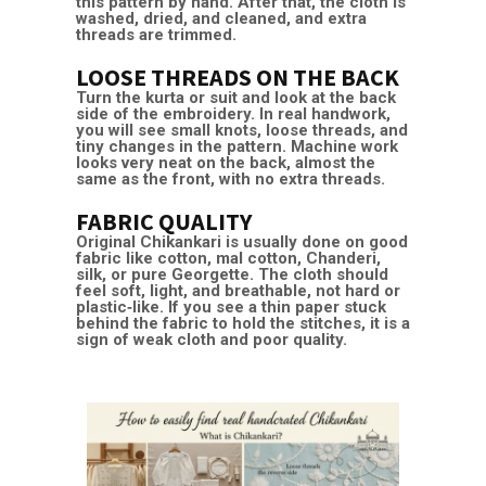
this pattern by hand. After that, the cloth is
washed, dried, and cleaned, and extra
threads are trimmed.
LOOSE THREADS ON THE BACK
Turn the kurta or suit and look at the back
side of the embroidery. In real handwork,
you will see small knots, loose threads, and
tiny changes in the pattern. Machine work
looks very neat on the back, almost the
same as the front, with no extra threads.
FABRIC QUALITY
Original Chikankari is usually done on good
fabric like cotton, mal cotton, Chanderi,
silk, or pure Georgette. The cloth should
feel soft, light, and breathable, not hard or
plastic‑like. If you see a thin paper stuck
behind the fabric to hold the stitches, it is a
sign of weak cloth and poor quality.