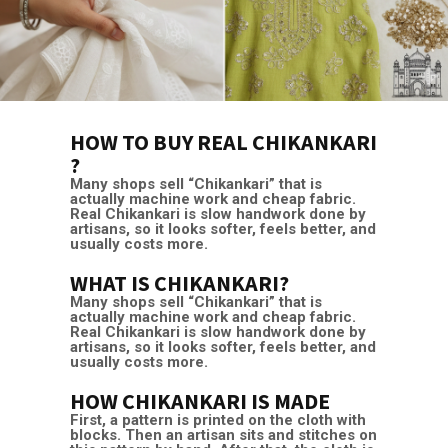
HOW TO BUY REAL CHIKANKARI
?
Many shops sell “Chikankari” that is
actually machine work and cheap fabric.
Real Chikankari is slow handwork done by
artisans, so it looks softer, feels better, and
usually costs more.
WHAT IS CHIKANKARI?
Many shops sell “Chikankari” that is
actually machine work and cheap fabric.
Real Chikankari is slow handwork done by
artisans, so it looks softer, feels better, and
usually costs more.
HOW CHIKANKARI IS MADE
First, a pattern is printed on the cloth with
blocks. Then an artisan sits and stitches on