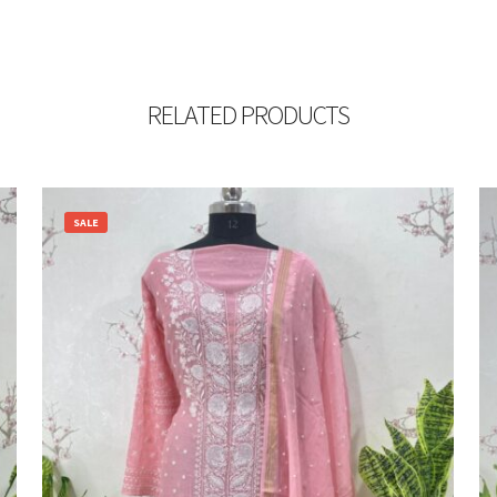
RELATED PRODUCTS
SALE