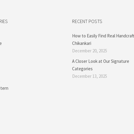
RIES
RECENT POSTS
How to Easily Find Real Handcraf
e
Chikankari
December 20, 2025
A Closer Look at Our Signature
Categories
December 13, 2025
a
tern