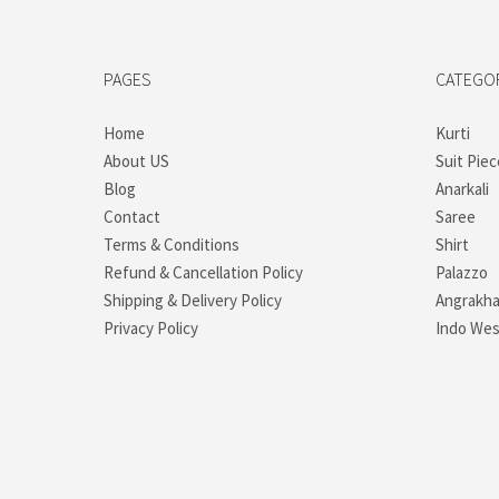
PAGES
CATEGO
Home
Kurti
About US
Suit Piec
Blog
Anarkali
Contact
Saree
Terms & Conditions
Shirt
Refund & Cancellation Policy
Palazzo
Shipping & Delivery Policy
Angrakh
Privacy Policy
Indo Wes