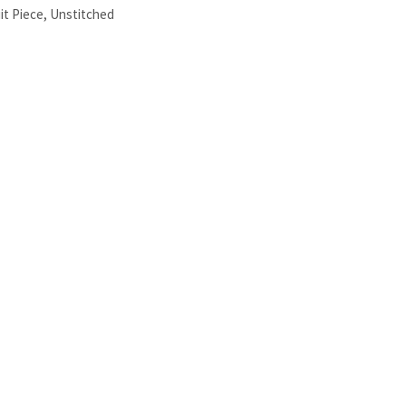
it Piece
,
Unstitched