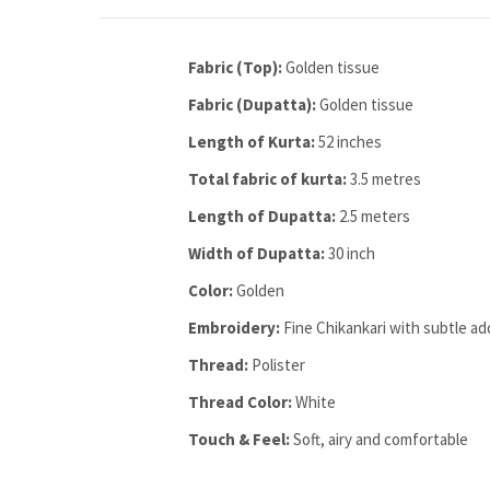
Fabric (Top):
Golden tissue
Fabric (Dupatta):
Golden tissue
Length of Kurta:
52 inches
Total fabric of kurta:
3.5 metres
Length of Dupatta:
2.5 meters
Width of Dupatta:
30 inch
Color:
Golden
Embroidery:
Fine Chikankari with subtle ad
Thread:
Polister
Thread Color:
White
Touch & Feel:
Soft, airy and comfortable