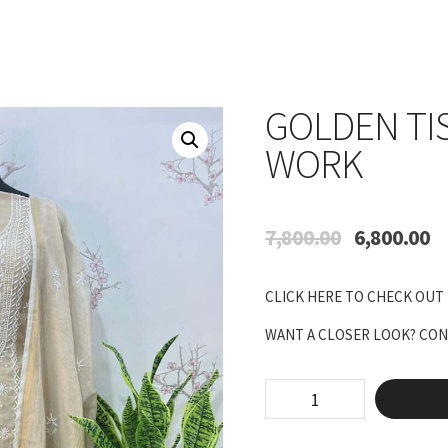
GOLDEN TI
WORK
Original
Cu
7,800.00
6,800.00
price
pr
was:
is:
CLICK HERE TO CHECK OUT
₹7,800.00.
₹6
WANT A CLOSER LOOK? CONN
Golden
tissue
with
panel