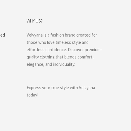
WHY US?
ted
Velvyana is a fashion brand created for
those who love timeless style and
effortless confidence. Discover premium-
quality clothing that blends comfort,
elegance, and individuality.
Express your true style with Velvyana
today!