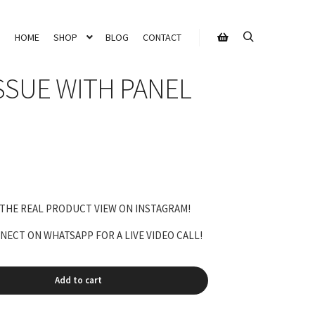
HOME
SHOP
BLOG
CONTACT
Search
Shop sidebar
SSUE WITH PANEL
rrent
ice
 THE REAL PRODUCT VIEW ON INSTAGRAM!
,800.00.
ECT ON WHATSAPP FOR A LIVE VIDEO CALL!
Add to cart