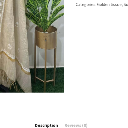
work
Categories:
Golden tissue
,
Su
quantity
Description
Reviews (0)