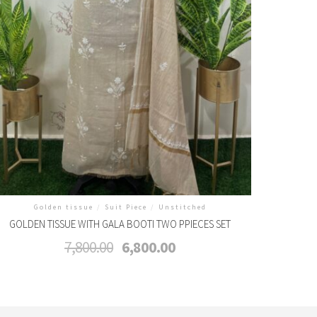
Golden tissue
/
Suit Piece
/
Unstitched
GOLDEN TISSUE WITH GALA BOOTI TWO PPIECES SET
Original
Current
7,800.00
6,800.00
price
price
was:
is:
₹7,800.00.
₹6,800.00.