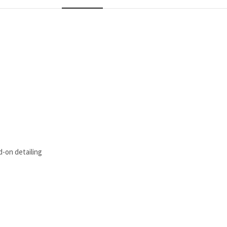
d-on detailing