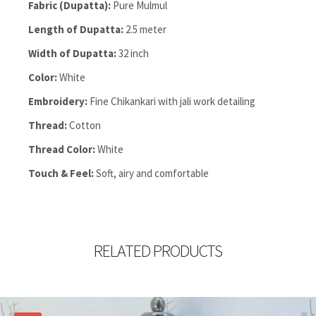
Fabric (Dupatta):
Pure Mulmul
Length of Dupatta:
2.5 meter
Width of Dupatta:
32 inch
Color:
White
Embroidery:
Fine Chikankari with jali work detailing
Thread:
Cotton
Thread Color:
White
Touch & Feel:
Soft, airy and comfortable
RELATED PRODUCTS