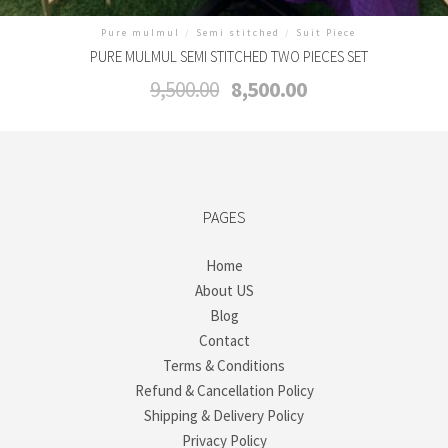
Pure mulmul
/
Semi stitched
/
Suit Piece
PURE MULMUL SEMI STITCHED TWO PIECES SET
Original
Current
9,500.00
8,500.00
price
price
was:
is:
₹9,500.00.
₹8,500.00.
PAGES
Home
About US
Blog
Contact
Terms & Conditions
Refund & Cancellation Policy
Shipping & Delivery Policy
Privacy Policy