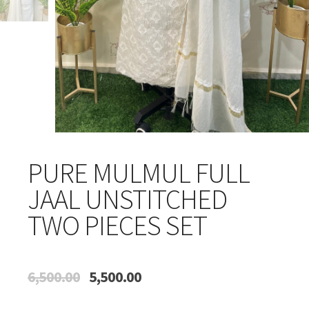
PURE MULMUL FULL
JAAL UNSTITCHED
TWO PIECES SET
Original
Current
6,500.00
5,500.00
price
price
was:
is: