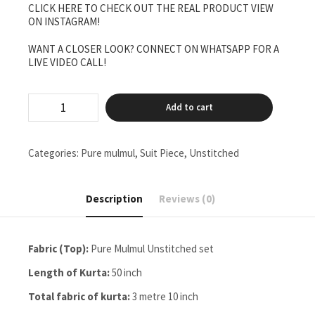
CLICK HERE TO CHECK OUT THE REAL PRODUCT VIEW
₹6,500.00.
₹5,500.00.
ON INSTAGRAM!
WANT A CLOSER LOOK? CONNECT ON WHATSAPP FOR A
LIVE VIDEO CALL!
Pure
Add to cart
mulmul
full
jaal
Unstitched
Categories:
Pure mulmul
,
Suit Piece
,
Unstitched
two
pieces
set
Description
Reviews (0)
quantity
Fabric (Top):
Pure Mulmul Unstitched set
Length of Kurta:
50 inch
Total fabric of kurta:
3 metre 10 inch