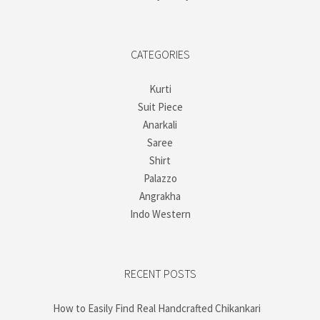
CATEGORIES
Kurti
Suit Piece
Anarkali
Saree
Shirt
Palazzo
Angrakha
Indo Western
RECENT POSTS
How to Easily Find Real Handcrafted Chikankari