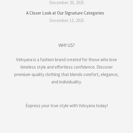
December 20, 2025
A Closer Look at Our Signature Categories
December 13, 2025
WHY US?
Velvyana is a fashion brand created for those who love
timeless style and effortless confidence. Discover
premium-quality clothing that blends comfort, elegance,
and individuality.
Express your true style with Velvyana today!