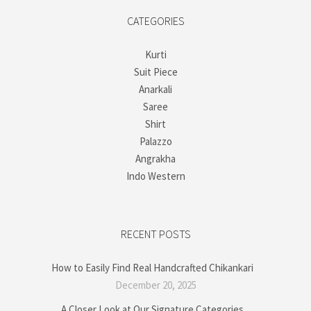
CATEGORIES
Kurti
Suit Piece
Anarkali
Saree
Shirt
Palazzo
Angrakha
Indo Western
RECENT POSTS
How to Easily Find Real Handcrafted Chikankari
December 20, 2025
A Closer Look at Our Signature Categories