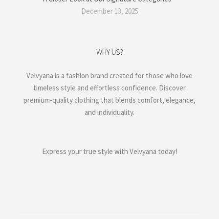
December 13, 2025
WHY US?
Velvyana is a fashion brand created for those who love
timeless style and effortless confidence. Discover
premium-quality clothing that blends comfort, elegance,
and individuality.
Express your true style with Velvyana today!