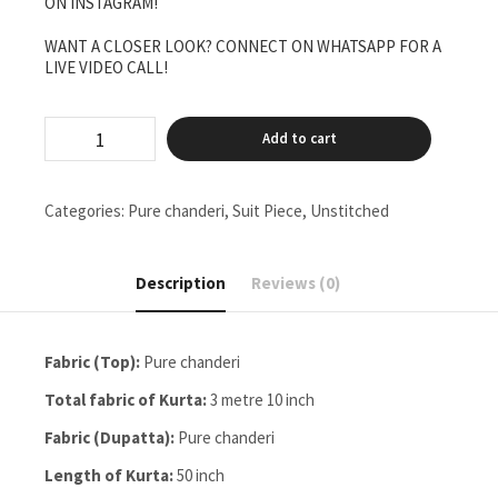
ON INSTAGRAM!
WANT A CLOSER LOOK? CONNECT ON WHATSAPP FOR A
LIVE VIDEO CALL!
pure
Add to cart
chanderi
unstitched
two
piece
Categories:
Pure chanderi
,
Suit Piece
,
Unstitched
set
gala
buti
Description
Reviews (0)
work
quantity
Fabric (Top):
Pure chanderi
Total fabric of Kurta:
3 metre 10 inch
Fabric (Dupatta):
Pure chanderi
Length of Kurta:
50 inch