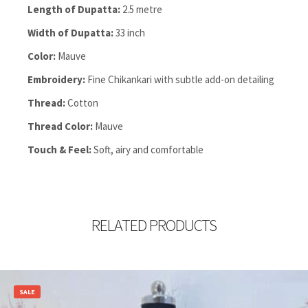
Length of Dupatta:
2.5 metre
Width of Dupatta:
33 inch
Color:
Mauve
Embroidery:
Fine Chikankari with subtle add-on detailing
Thread:
Cotton
Thread Color:
Mauve
Touch & Feel:
Soft, airy and comfortable
RELATED PRODUCTS
SALE