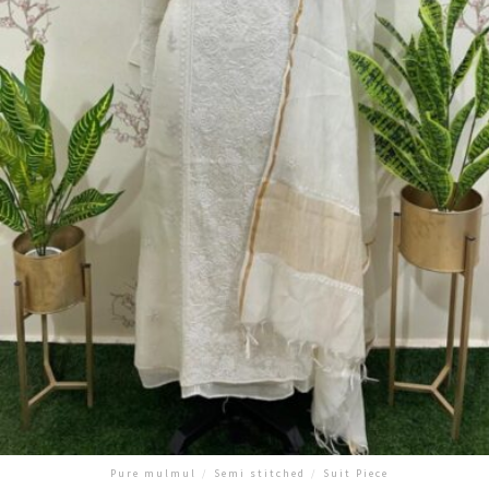
Pure mulmul
/
Semi stitched
/
Suit Piece