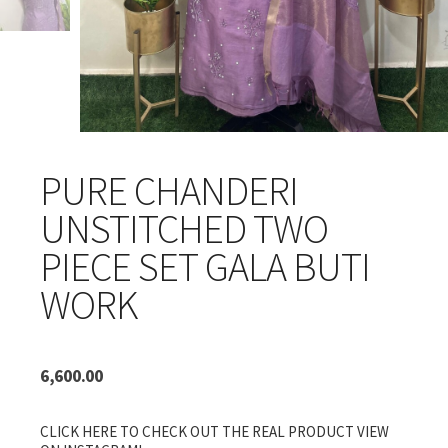
PURE CHANDERI
UNSTITCHED TWO
PIECE SET GALA BUTI
WORK
6,600.00
CLICK HERE TO CHECK OUT THE REAL PRODUCT VIEW