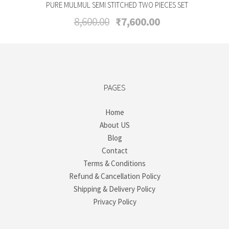
PURE MULMUL SEMI STITCHED TWO PIECES SET
Original
Current
8,600.00
₹
7,600.00
price
price
was:
is:
₹8,600.00.
₹7,600.00.
PAGES
Home
About US
Blog
Contact
Terms & Conditions
Refund & Cancellation Policy
Shipping & Delivery Policy
Privacy Policy