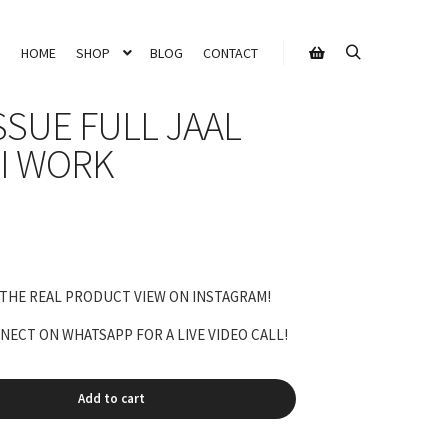
HOME
SHOP
BLOG
CONTACT
Search
Shop sidebar
SSUE FULL JAAL
I WORK
rrent
ice
 THE REAL PRODUCT VIEW ON INSTAGRAM!
,500.00.
ECT ON WHATSAPP FOR A LIVE VIDEO CALL!
Add to cart