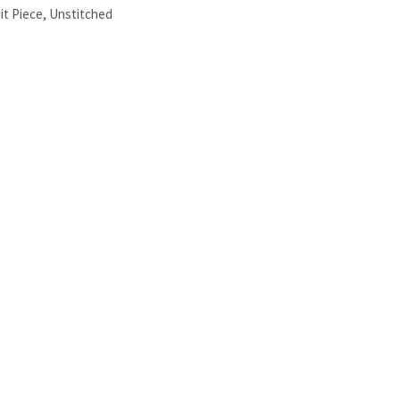
it Piece
,
Unstitched