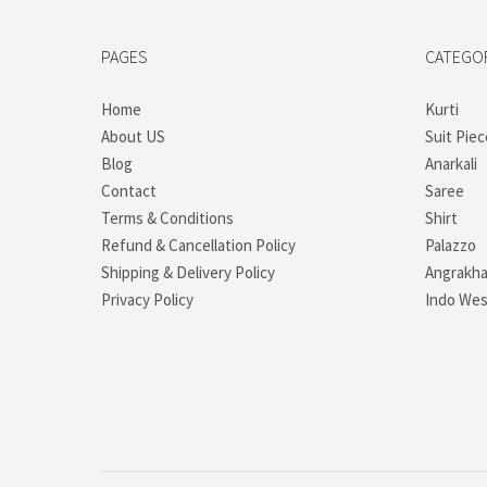
PAGES
CATEGO
Home
Kurti
About US
Suit Piec
Blog
Anarkali
Contact
Saree
Terms & Conditions
Shirt
Refund & Cancellation Policy
Palazzo
Shipping & Delivery Policy
Angrakh
Privacy Policy
Indo Wes