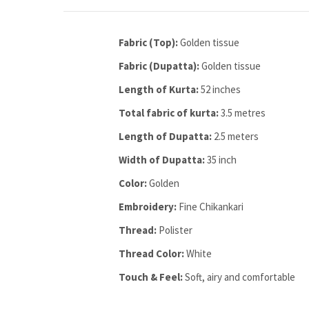
Fabric (Top):
Golden tissue
Fabric (Dupatta):
Golden tissue
Length of Kurta:
52 inches
Total fabric of kurta:
3.5 metres
Length of Dupatta:
2.5 meters
Width of Dupatta:
35 inch
Color:
Golden
Embroidery:
Fine Chikankari
Thread:
Polister
Thread Color:
White
Touch & Feel:
Soft, airy and comfortable