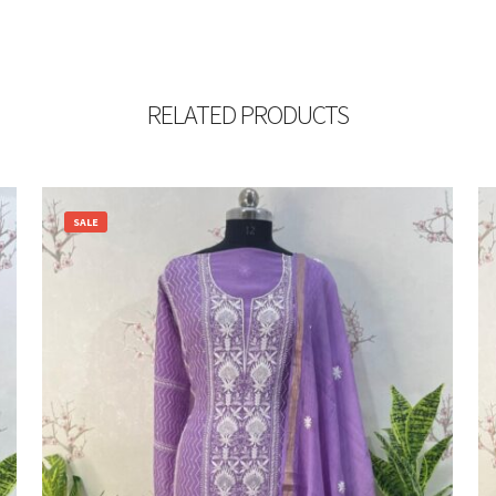
RELATED PRODUCTS
SALE