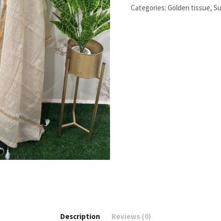
Chikankari
Categories:
Golden tissue
,
Su
Work
quantity
Description
Reviews (0)