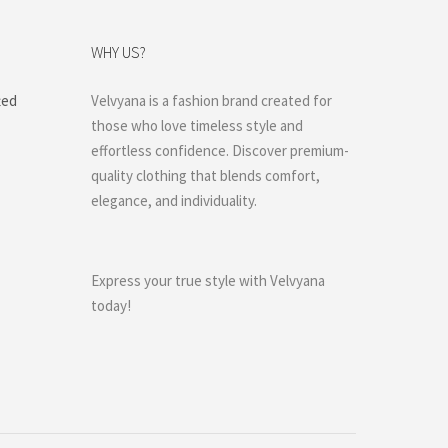
WHY US?
ted
Velvyana is a fashion brand created for
those who love timeless style and
effortless confidence. Discover premium-
quality clothing that blends comfort,
elegance, and individuality.
Express your true style with Velvyana
today!