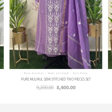
Pure mulmul
/
Semi stitched
/
Suit Piece
PURE MULMUL SEMI STITCHED TWO PIECES SET
Original
Current
9,200.00
8,400.00
price
price
was:
is:
₹9,200.00.
₹8,400.00.