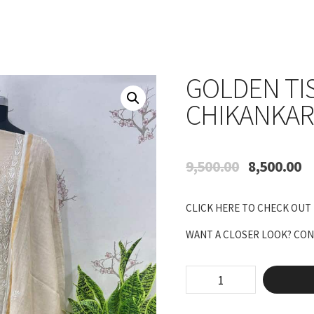
GOLDEN TI
CHIKANKAR
Original
Cu
9,500.00
8,500.00
price
pr
was:
is:
CLICK HERE TO CHECK OUT
₹9,500.00.
₹8
WANT A CLOSER LOOK? CONN
Golden
Tissue
Full
Jaal