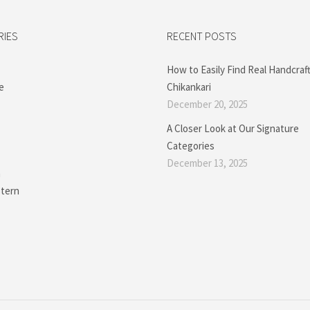
RIES
RECENT POSTS
How to Easily Find Real Handcraf
e
Chikankari
December 20, 2025
A Closer Look at Our Signature
Categories
December 13, 2025
a
tern