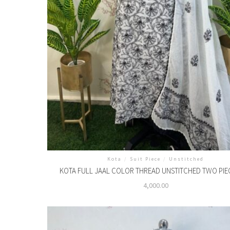
Kota
/
Suit Piece
/
Unstitched
KOTA FULL JAAL COLOR THREAD UNSTITCHED TWO PIE
4,000.00