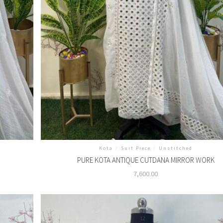
Kota
/
Suit Piece
/
Unstitched
PURE KOTA ANTIQUE CUTDANA MIRROR WORK
7,600.00