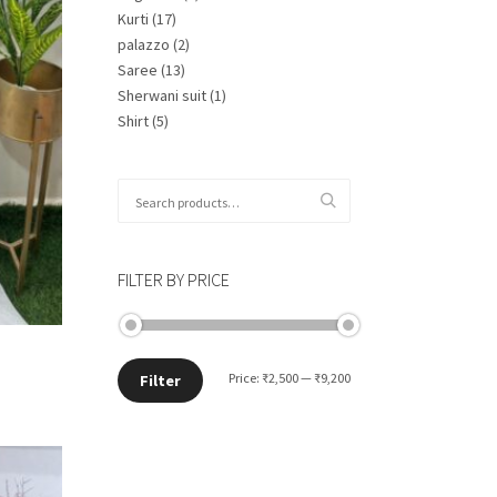
Kurti
(17)
palazzo
(2)
Saree
(13)
Sherwani suit
(1)
Shirt
(5)
Search
for:
FILTER BY PRICE
Min
Max
Price:
₹2,500
—
₹9,200
Filter
price
price