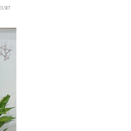
S SET