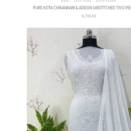
Kota
/
Suit Piece
/
Unstitched
PURE KOTA CHIKANKARI & ADDON UNSTITCHED TWO PIE
6,700.00