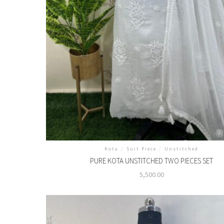
Kota
/
Suit Piece
/
Unstitched
PURE KOTA UNSTITCHED TWO PIECES SET
5,500.00