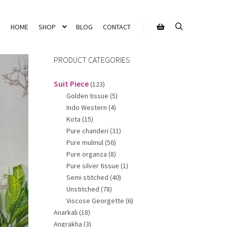
HOME
SHOP
BLOG
CONTACT
Search
Shop sidebar
PRODUCT CATEGORIES
Suit Piece
(123)
Golden tissue
(5)
Indo Western
(4)
Kota
(15)
Pure chanderi
(31)
Pure mulmul
(56)
Pure organza
(8)
Pure silver tissue
(1)
Semi stitched
(40)
Unstitched
(78)
Viscose Georgette
(6)
Anarkali
(18)
Angrakha
(3)