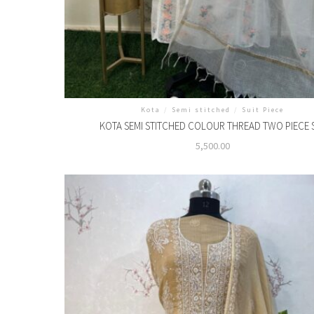
Kota
/
Semi stitched
/
Suit Piece
KOTA SEMI STITCHED COLOUR THREAD TWO PIECE 
5,500.00