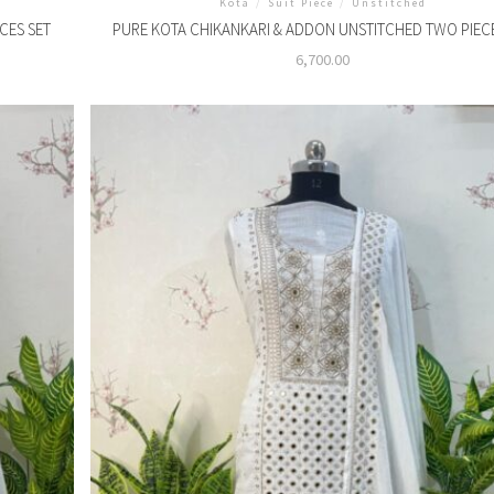
Kota
/
Suit Piece
/
Unstitched
CES SET
PURE KOTA CHIKANKARI & ADDON UNSTITCHED TWO PIECE
6,700.00