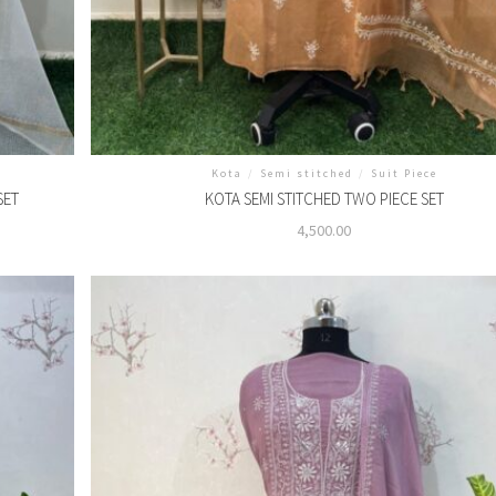
Kota
/
Semi stitched
/
Suit Piece
SET
KOTA SEMI STITCHED TWO PIECE SET
4,500.00