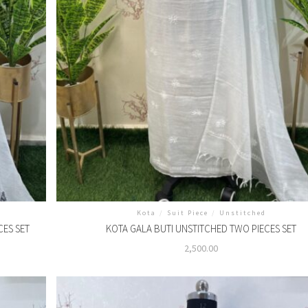
Kota
/
Suit Piece
/
Unstitched
CES SET
KOTA GALA BUTI UNSTITCHED TWO PIECES SET
2,500.00