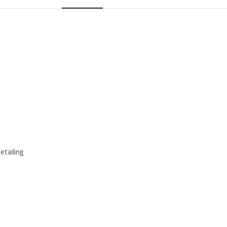
etailing