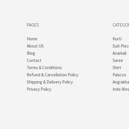
PAGES
CATEGO
Home
Kurti
About US
Suit Piec
Blog
Anarkali
Contact
Saree
Terms & Conditions
Shirt
Refund & Cancellation Policy
Palazzo
Shipping & Delivery Policy
Angrakh
Privacy Policy
Indo Wes