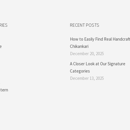
RIES
RECENT POSTS
How to Easily Find Real Handcraf
e
Chikankari
December 20, 2025
A Closer Look at Our Signature
Categories
December 13, 2025
a
tern