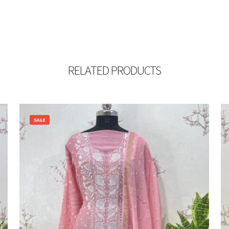
RELATED PRODUCTS
SALE