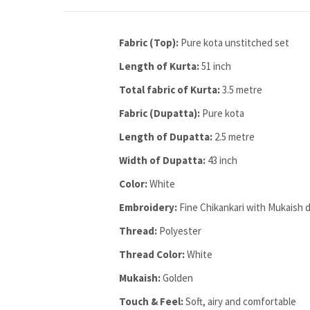
Fabric (Top):
Pure kota unstitched set
Length of Kurta:
51 inch
Total fabric of Kurta:
3.5 metre
Fabric (Dupatta):
Pure kota
Length of Dupatta:
2.5 metre
Width of Dupatta:
43 inch
Color:
White
Embroidery:
Fine Chikankari with Mukaish d
Thread:
Polyester
Thread Color:
White
Mukaish:
Golden
Touch & Feel:
Soft, airy and comfortable