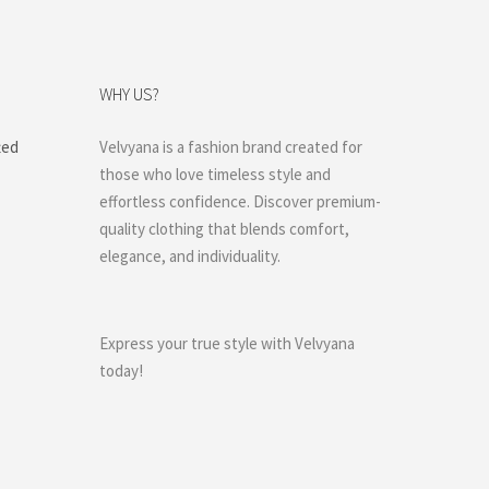
WHY US?
ted
Velvyana is a fashion brand created for
those who love timeless style and
effortless confidence. Discover premium-
quality clothing that blends comfort,
elegance, and individuality.
Express your true style with Velvyana
today!