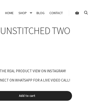
HOME
SHOP
BLOG
CONTACT
Search
Shop sidebar
 UNSTITCHED TWO
 THE REAL PRODUCT VIEW ON INSTAGRAM!
ECT ON WHATSAPP FOR A LIVE VIDEO CALL!
Add to cart