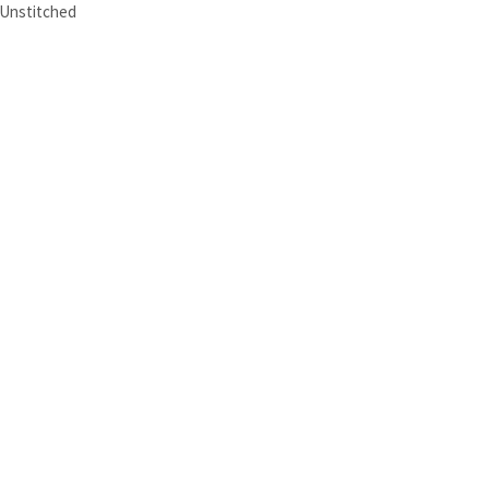
Unstitched