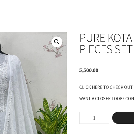
PURE KOTA
PIECES SET
5,500.00
CLICK HERE TO CHECK OUT
WANT A CLOSER LOOK? CONN
pure
kota
Unstitched
two