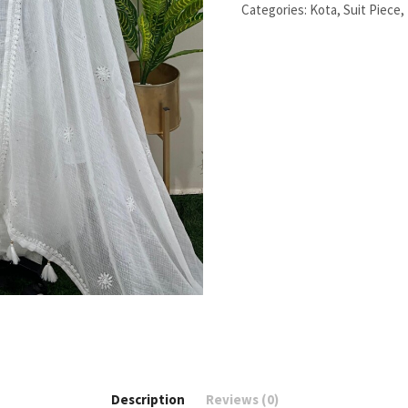
pieces
Categories:
Kota
,
Suit Piece
,
set
quantity
Description
Reviews (0)