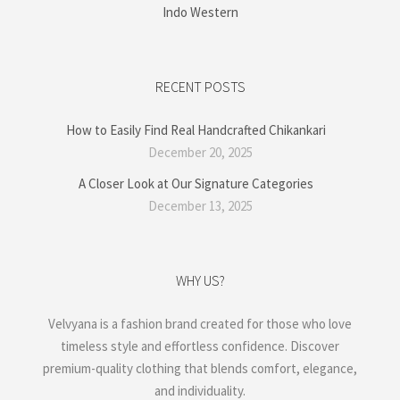
Indo Western
RECENT POSTS
How to Easily Find Real Handcrafted Chikankari
December 20, 2025
A Closer Look at Our Signature Categories
December 13, 2025
WHY US?
Velvyana is a fashion brand created for those who love
timeless style and effortless confidence. Discover
premium-quality clothing that blends comfort, elegance,
and individuality.