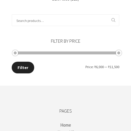
Search
for:
FILTER BY PRICE
Min
Max
Price:
₹6,000
—
₹11,500
Filter
price
price
PAGES
Home