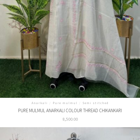
Anarkali
/
Pure mulmul
/
Semi stitched
PURE MULMUL ANARKALI COLOUR THREAD CHIKANKARI
8,500.00