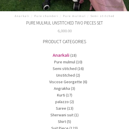
Anarkali
/
Pure chanderi
/
Pure mulmul
/
Semi stitched
PURE MULMUL UNSTITCHED TWO PIECES SET
6,000.00
PRODUCT CATEGORIES
Anarkali
(18)
Pure mulmul
(10)
Semi stitched
(16)
Unstitched
(2)
Viscose Georgette
(6)
Angrakha
(3)
Kurti
(17)
palazzo
(2)
Saree
(13)
Sherwani suit
(1)
Shirt
(5)
Suit Piece
(123)