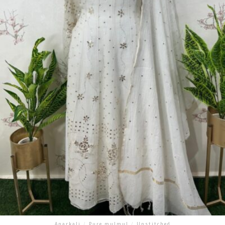
Anarkali
/
Pure mulmul
/
Unstitched