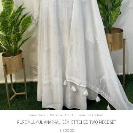
Anarkali
/
Pure mulmul
/
Semi stitched
PURE MULMUL ANARKALI SEMI STITCHED TWO PIECE SET
8,800.00