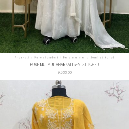
Anarkali
/
Pure chanderi
/
Pure mulmul
/
Semi stitched
PURE MULMUL ANARKALI SEMI STITCHED
9,500.00