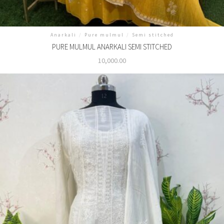
Anarkali
/
Pure mulmul
/
Semi stitched
PURE MULMUL ANARKALI SEMI STITCHED
10,000.00