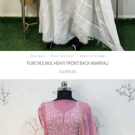
Anarkali
/
Pure mulmul
/
Semi stitched
PURE MULMUL HEAVY FRONT BACK ANARKALI
10,950.00