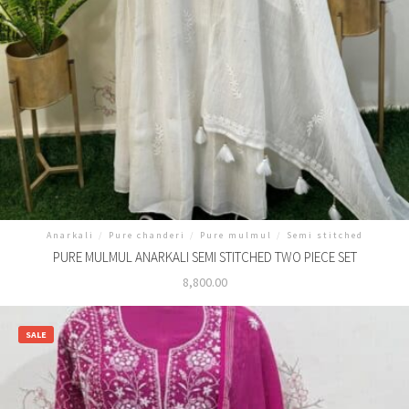
Anarkali
/
Pure chanderi
/
Pure mulmul
/
Semi stitched
PURE MULMUL ANARKALI SEMI STITCHED TWO PIECE SET
8,800.00
SALE