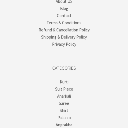
About US
Blog
Contact
Terms & Conditions
Refund & Cancellation Policy
Shipping & Delivery Policy
Privacy Policy
CATEGORIES
Kurti
Suit Piece
Anarkali
Saree
Shirt
Palazzo
Angrakha