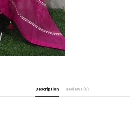
Description
Reviews (0)