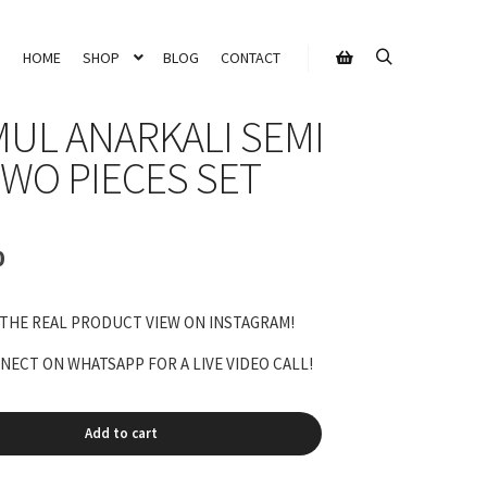
HOME
SHOP
BLOG
CONTACT
Search
Shop sidebar
UL ANARKALI SEMI
TWO PIECES SET
Current
0
price
is:
 THE REAL PRODUCT VIEW ON INSTAGRAM!
₹11,200.00.
ECT ON WHATSAPP FOR A LIVE VIDEO CALL!
Add to cart