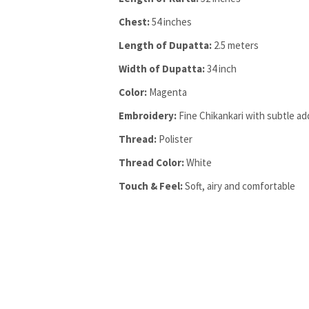
Chest:
54 inches
Length of Dupatta:
2.5 meters
Width of Dupatta:
34 inch
Color:
Magenta
Embroidery:
Fine Chikankari with subtle ad
Thread:
Polister
Thread Color:
White
Touch & Feel:
Soft, airy and comfortable