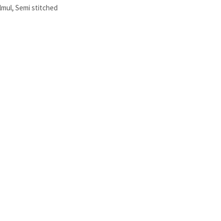
lmul
,
Semi stitched