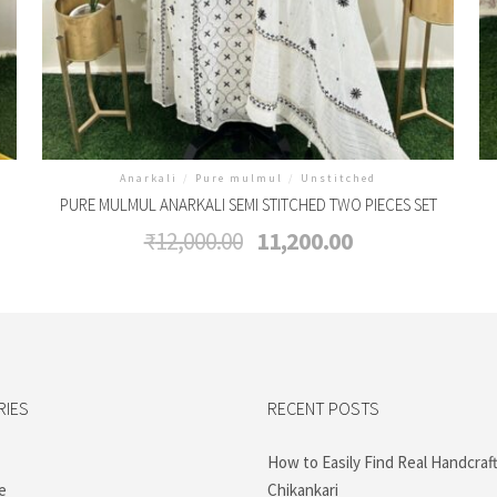
Anarkali
/
Pure mulmul
/
Unstitched
PURE MULMUL ANARKALI SEMI STITCHED TWO PIECES SET
Original
Current
₹
12,000.00
11,200.00
price
price
was:
is:
₹12,000.00.
₹11,200.00.
RIES
RECENT POSTS
How to Easily Find Real Handcraf
e
Chikankari