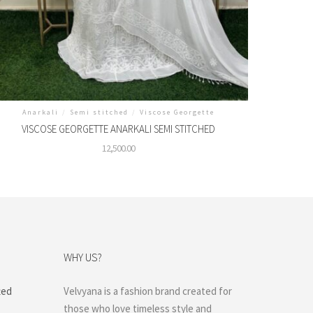
Anarkali
/
Semi stitched
/
Viscose Georgette
VISCOSE GEORGETTE ANARKALI SEMI STITCHED
12,500.00
WHY US?
ted
Velvyana is a fashion brand created for
those who love timeless style and