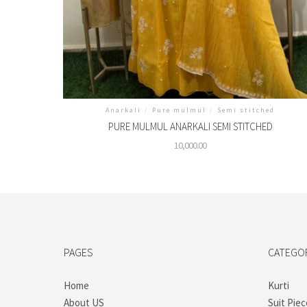
Anarkali
/
Pure mulmul
/
Semi stitched
PURE MULMUL ANARKALI SEMI STITCHED
10,000.00
PAGES
CATEGO
Home
Kurti
About US
Suit Piec