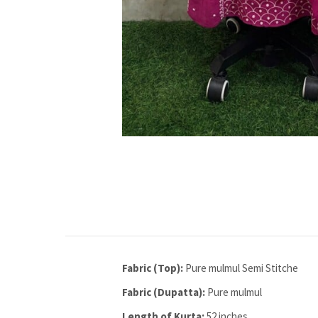
Fabric (Top):
Pure mulmul Semi Stitche
Fabric (Dupatta):
Pure mulmul
Length of Kurta:
52 inches