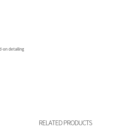
d-on detailing
RELATED PRODUCTS