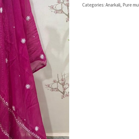
Stitched
Categories:
Anarkali
,
Pure mu
Two
Pieces
Set
quantity