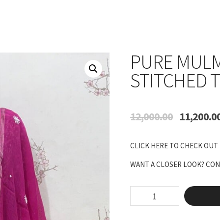
PURE MULM
STITCHED 
Original
12,000.00
11,200.0
price
was:
CLICK HERE TO CHECK OUT
₹12,000.00.
WANT A CLOSER LOOK? CONN
Pure
Mulmul
Anarkali
Semi