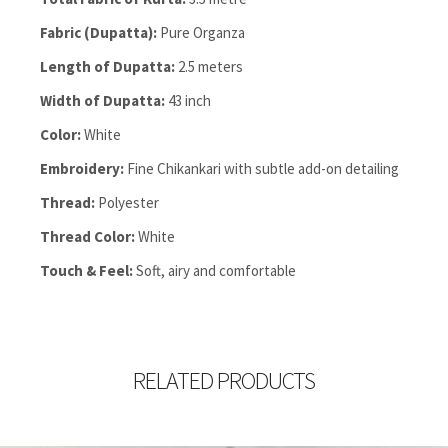
Fabric (Dupatta):
Pure Organza
Length of Dupatta:
2.5 meters
Width of Dupatta:
43 inch
Color:
White
Embroidery:
Fine Chikankari with subtle add-on detailing
Thread:
Polyester
Thread Color:
White
Touch & Feel:
Soft, airy and comfortable
RELATED PRODUCTS