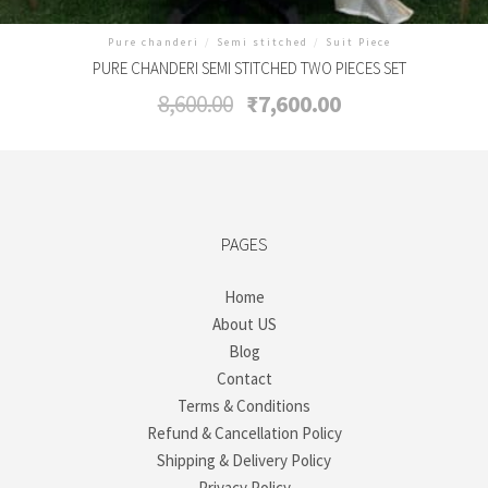
Pure chanderi
/
Semi stitched
/
Suit Piece
PURE CHANDERI SEMI STITCHED TWO PIECES SET
Original
Current
8,600.00
₹
7,600.00
price
price
was:
is:
₹8,600.00.
₹7,600.00.
PAGES
Home
About US
Blog
Contact
Terms & Conditions
Refund & Cancellation Policy
Shipping & Delivery Policy
Privacy Policy