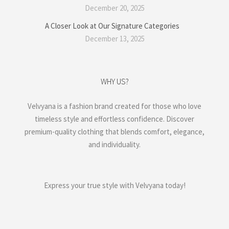
December 20, 2025
A Closer Look at Our Signature Categories
December 13, 2025
WHY US?
Velvyana is a fashion brand created for those who love
timeless style and effortless confidence. Discover
premium-quality clothing that blends comfort, elegance,
and individuality.
Express your true style with Velvyana today!