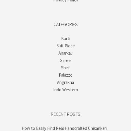
CATEGORIES
Kurti
Suit Piece
Anarkali
Saree
Shirt
Palazzo
Angrakha
Indo Western
RECENT POSTS
How to Easily Find Real Handcrafted Chikankari