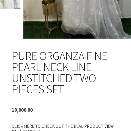
PURE ORGANZA FINE
PEARL NECK LINE
UNSTITCHED TWO
PIECES SET
10,000.00
CLICK HERE TO CHECK OUT THE REAL PRODUCT VIEW