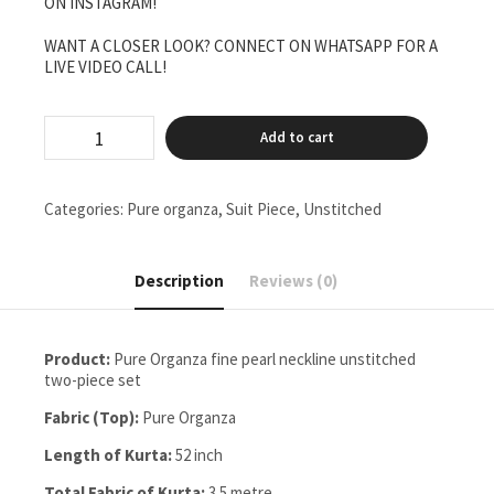
ON INSTAGRAM!
WANT A CLOSER LOOK? CONNECT ON WHATSAPP FOR A
LIVE VIDEO CALL!
pure
Add to cart
Organza
fine
pearl
neck
Categories:
Pure organza
,
Suit Piece
,
Unstitched
line
Unstitched
two
Description
Reviews (0)
pieces
set
quantity
Product:
Pure Organza fine pearl neckline unstitched
two-piece set
Fabric (Top):
Pure Organza
Length of Kurta:
52 inch
Total Fabric of Kurta:
3.5 metre