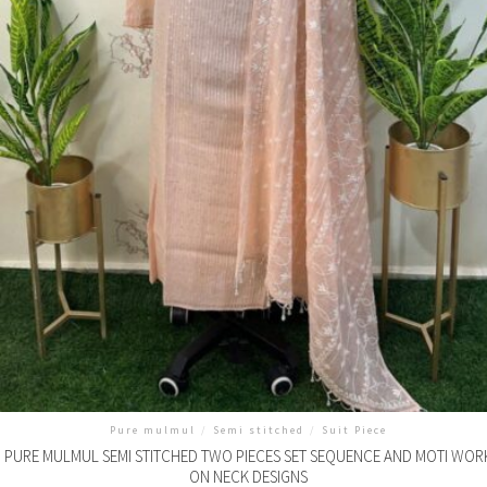
Pure mulmul
/
Semi stitched
/
Suit Piece
PURE MULMUL SEMI STITCHED TWO PIECES SET SEQUENCE AND MOTI WOR
ON NECK DESIGNS