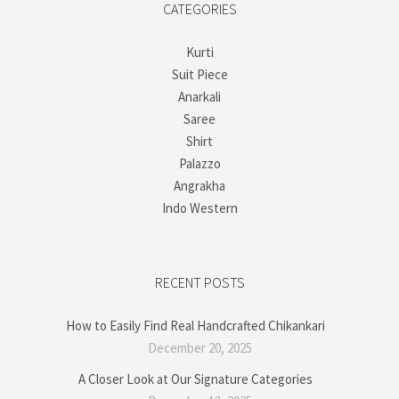
CATEGORIES
Kurti
Suit Piece
Anarkali
Saree
Shirt
Palazzo
Angrakha
Indo Western
RECENT POSTS
How to Easily Find Real Handcrafted Chikankari
December 20, 2025
A Closer Look at Our Signature Categories