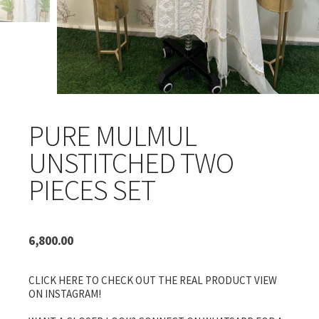
PURE MULMUL
UNSTITCHED TWO
PIECES SET
6,800.00
CLICK HERE TO CHECK OUT THE REAL PRODUCT VIEW
ON INSTAGRAM!