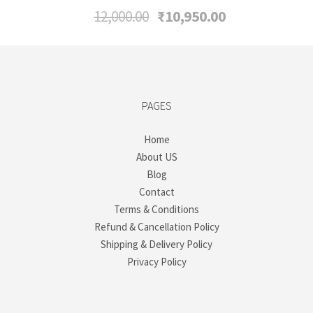
Original
Current
12,000.00
₹
10,950.00
price
price
was:
is:
₹12,000.00.
₹10,950.00.
PAGES
Home
About US
Blog
Contact
Terms & Conditions
Refund & Cancellation Policy
Shipping & Delivery Policy
Privacy Policy