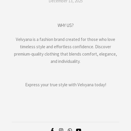
December 13, 2025
WHY US?
Velvyana is a fashion brand created for those who love
timeless style and effortless confidence. Discover
premium-quality clothing that blends comfort, elegance,
and individuality.
Express your true style with Velvyana today!