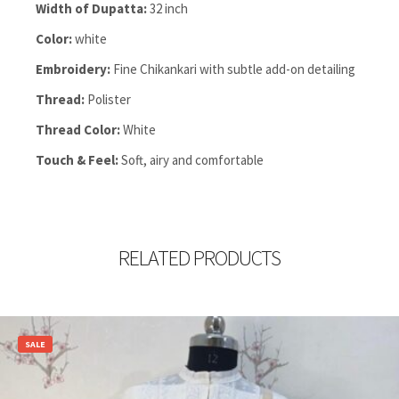
Width of Dupatta:
32 inch
Color:
white
Embroidery:
Fine Chikankari with subtle add-on detailing
Thread:
Polister
Thread Color:
White
Touch & Feel:
Soft, airy and comfortable
RELATED PRODUCTS
SALE