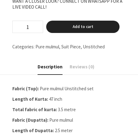
WANT A CLOSER LOOK? CONNECT ON WHATSAPP FOR A
LIVE VIDEO CALL!
pure
Add to cart
mulmul
Unstitched
two
pieces
Categories:
Pure mulmul
,
Suit Piece
,
Unstitched
set
quantity
Description
Reviews (0)
Fabric (Top):
Pure mulmul Unstitched set
Length of Kurta:
47 inch
Total fabric of kurta:
3.5 metre
Fabric (Dupatta):
Pure mulmul
Length of Dupatta:
2.5 meter