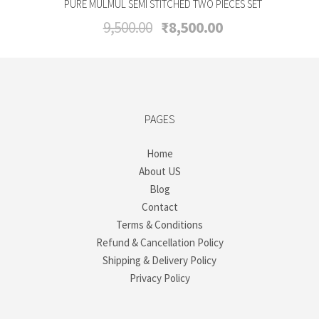
PURE MULMUL SEMI STITCHED TWO PIECES SET
Original
Current
9,500.00
₹
8,500.00
price
price
was:
is:
₹9,500.00.
₹8,500.00.
PAGES
Home
About US
Blog
Contact
Terms & Conditions
Refund & Cancellation Policy
Shipping & Delivery Policy
Privacy Policy