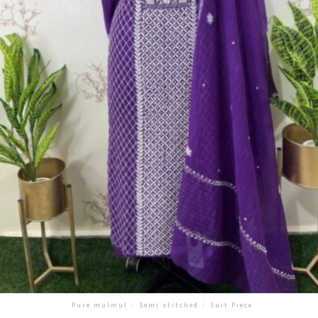
Pure mulmul
/
Semi stitched
/
Suit Piece