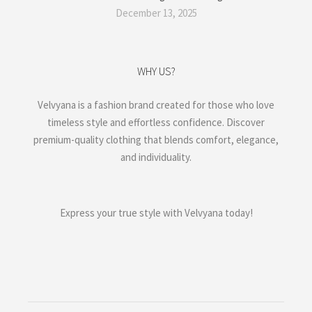
December 13, 2025
WHY US?
Velvyana is a fashion brand created for those who love
timeless style and effortless confidence. Discover
premium-quality clothing that blends comfort, elegance,
and individuality.
Express your true style with Velvyana today!