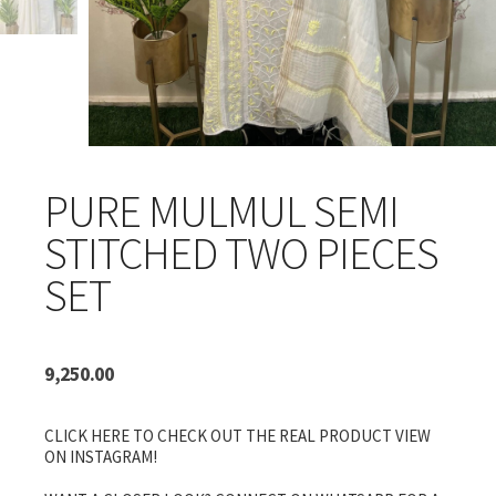
PURE MULMUL SEMI
STITCHED TWO PIECES
SET
9,250.00
CLICK HERE TO CHECK OUT THE REAL PRODUCT VIEW
ON INSTAGRAM!