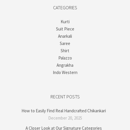
CATEGORIES
Kurti
Suit Piece
Anarkali
Saree
Shirt
Palazzo
Angrakha
Indo Western
RECENT POSTS
How to Easily Find Real Handcrafted Chikankari
December 20, 2025
A Closer Look at Our Signature Categories