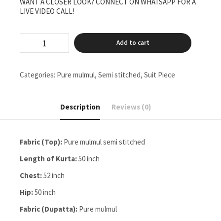
WANT A CLOSER LOOK? CONNECT ON WHATSAPP FOR A
LIVE VIDEO CALL!
pure
Add to cart
mulmul
semi
stitched
two
Categories:
Pure mulmul
,
Semi stitched
,
Suit Piece
pieces
set
quantity
Description
Reviews (0)
Fabric (Top):
Pure mulmul semi stitched
Length of Kurta:
50 inch
Chest:
52 inch
Hip:
50 inch
Fabric (Dupatta):
Pure mulmul