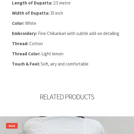
Length of Dupatta:
2.5 metre
Width of Dupatta:
35 inch
Color:
White
Embroidery:
Fine Chikankari with subtle add-on detailing
Thread:
Cotton
Thread Color:
Light lemon
Touch & Feel:
Soft, airy and comfortable
RELATED PRODUCTS
SALE