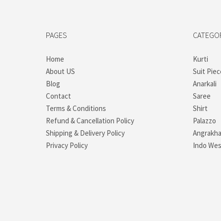
PAGES
CATEGO
Home
Kurti
About US
Suit Piec
Blog
Anarkali
Contact
Saree
Terms & Conditions
Shirt
Refund & Cancellation Policy
Palazzo
Shipping & Delivery Policy
Angrakh
Privacy Policy
Indo Wes