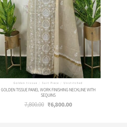
Golden tissue
/
Suit Piece
/
Unstitched
GOLDEN TISSUE PANEL WORK FINISHING NECKLINE WITH
SEQUINS
Original
Current
7,800.00
₹
6,800.00
price
price
was:
is:
₹7,800.00.
₹6,800.00.