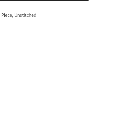
t Piece
,
Unstitched