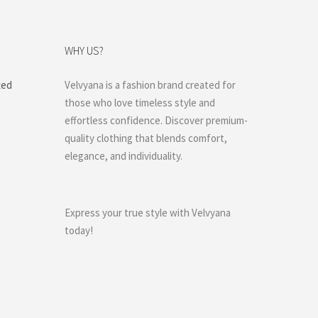
WHY US?
ted
Velvyana is a fashion brand created for
those who love timeless style and
effortless confidence. Discover premium-
quality clothing that blends comfort,
elegance, and individuality.
Express your true style with Velvyana
today!