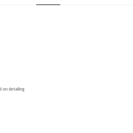
d-on detailing