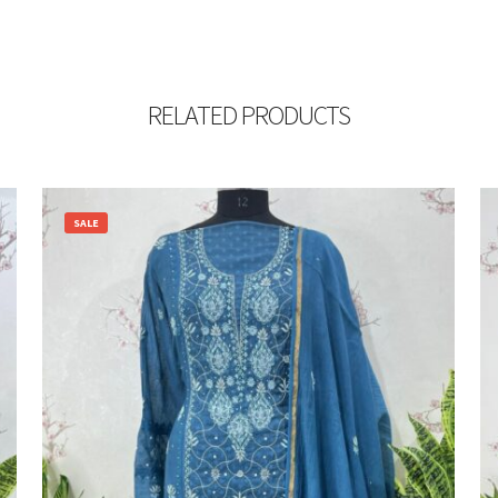
RELATED PRODUCTS
SALE