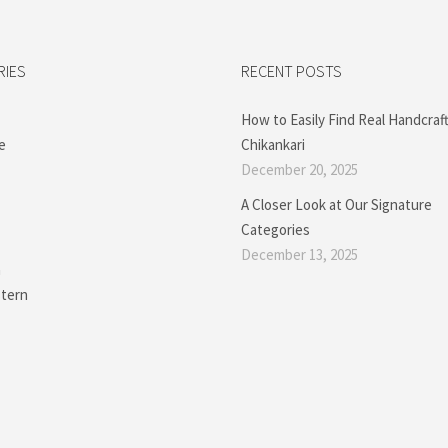
RIES
RECENT POSTS
How to Easily Find Real Handcraf
e
Chikankari
December 20, 2025
A Closer Look at Our Signature
Categories
December 13, 2025
a
tern