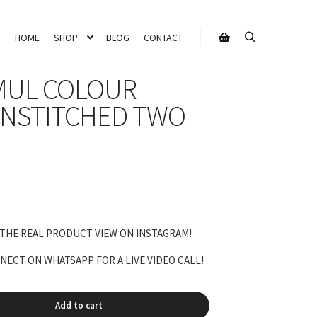
HOME
SHOP
BLOG
CONTACT
Search
Shop sidebar
MUL COLOUR
NSTITCHED TWO
 THE REAL PRODUCT VIEW ON INSTAGRAM!
ECT ON WHATSAPP FOR A LIVE VIDEO CALL!
Add to cart