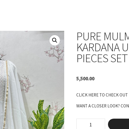
PURE MUL
KARDANA U
PIECES SET
5,500.00
CLICK HERE TO CHECK OUT
WANT A CLOSER LOOK? CONN
pure
mulmul