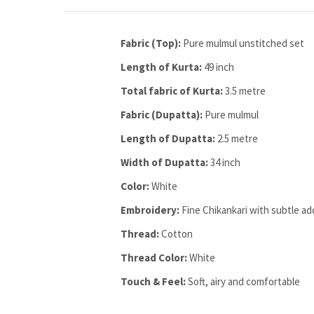
Fabric (Top):
Pure mulmul unstitched set
Length of Kurta:
49 inch
Total fabric of Kurta:
3.5 metre
Fabric (Dupatta):
Pure mulmul
Length of Dupatta:
2.5 metre
Width of Dupatta:
34 inch
Color:
White
Embroidery:
Fine Chikankari with subtle ad
Thread:
Cotton
Thread Color:
White
Touch & Feel:
Soft, airy and comfortable