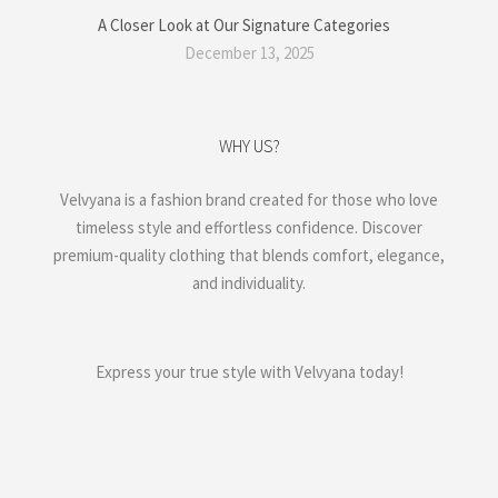
A Closer Look at Our Signature Categories
December 13, 2025
WHY US?
Velvyana is a fashion brand created for those who love
timeless style and effortless confidence. Discover
premium-quality clothing that blends comfort, elegance,
and individuality.
Express your true style with Velvyana today!