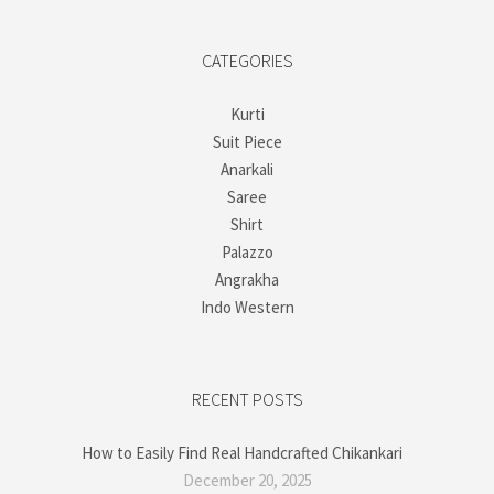
CATEGORIES
Kurti
Suit Piece
Anarkali
Saree
Shirt
Palazzo
Angrakha
Indo Western
RECENT POSTS
How to Easily Find Real Handcrafted Chikankari
December 20, 2025