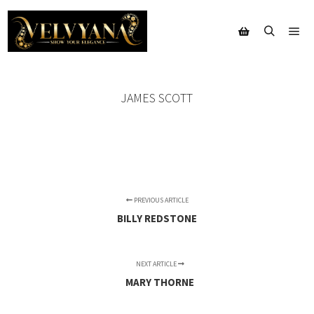
Mai
Search
Shop sidebar
JAMES SCOTT
PREVIOUS ARTICLE
BILLY REDSTONE
NEXT ARTICLE
MARY THORNE