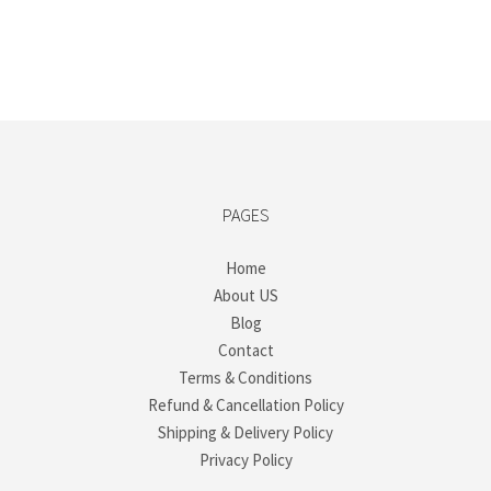
PAGES
Home
About US
Blog
Contact
Terms & Conditions
Refund & Cancellation Policy
Shipping & Delivery Policy
Privacy Policy