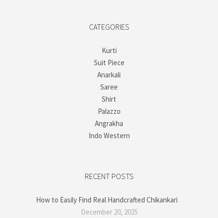
CATEGORIES
Kurti
Suit Piece
Anarkali
Saree
Shirt
Palazzo
Angrakha
Indo Western
RECENT POSTS
How to Easily Find Real Handcrafted Chikankari
December 20, 2025