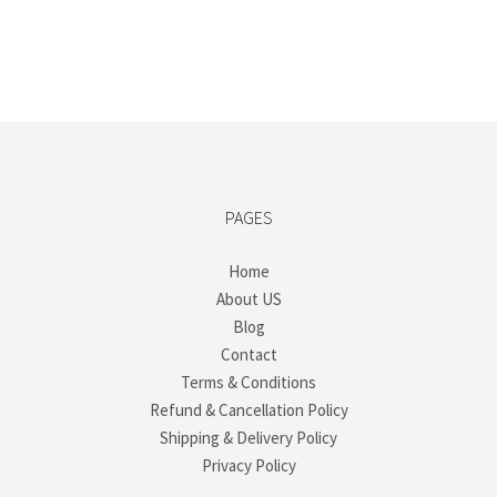
PAGES
Home
About US
Blog
Contact
Terms & Conditions
Refund & Cancellation Policy
Shipping & Delivery Policy
Privacy Policy