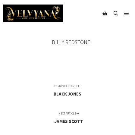
Mai
Search
Shop sidebar
BILLY REDSTONE
PREVIOUS ARTICLE
BLACK JONES
NEXT ARTICLE
JAMES SCOTT