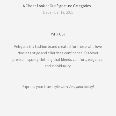
A Closer Look at Our Signature Categories
December 13, 2025
WHY US?
Velvyana is a fashion brand created for those who love
timeless style and effortless confidence. Discover
premium-quality clothing that blends comfort, elegance,
and individuality.
Express your true style with Velvyana today!