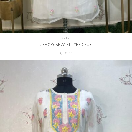
Kurti
PURE ORGANZA STITCHED KURTI
3,150.00