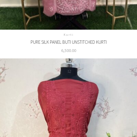
Kurti
PURE SILK PANEL BUTI UNSTITCHED KURTI
6,500.00