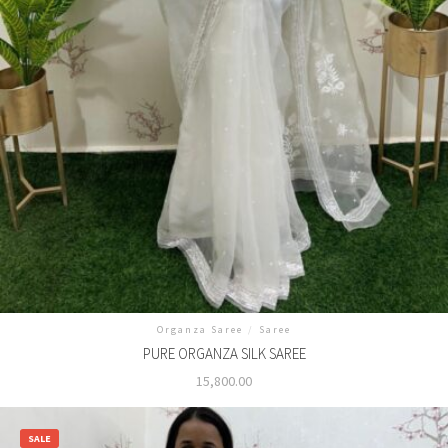
Organza Saree
/
Saree
PURE ORGANZA SILK SAREE
15,800.00
SALE