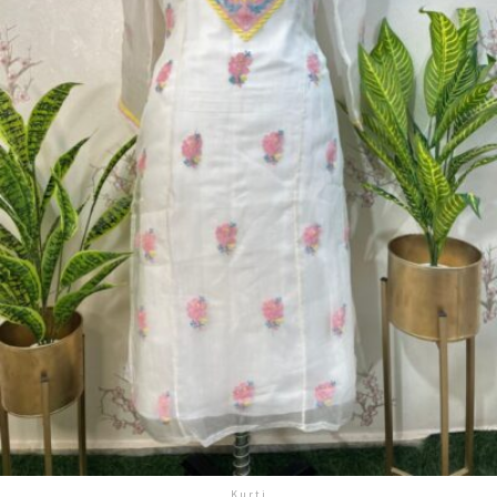
Kurti