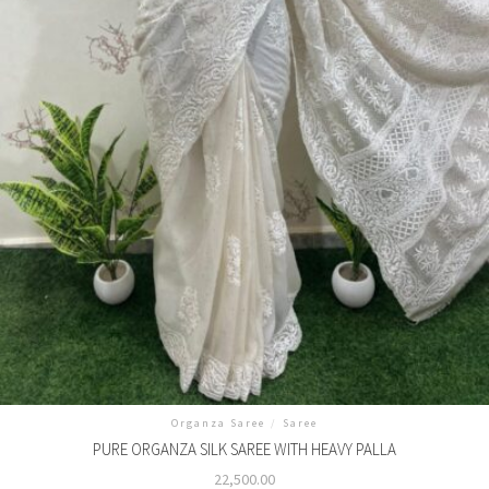
Organza Saree
/
Saree
PURE ORGANZA SILK SAREE WITH HEAVY PALLA
22,500.00