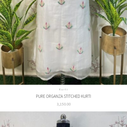
Kurti
PURE ORGANZA STITCHED KURTI
3,150.00