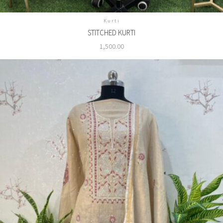
Kurti
STITCHED KURTI
1,500.00