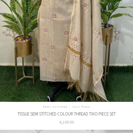
Semi stitched
/
Suit Piece
TISSUE SEMI STITCHED COLOUR THREAD TWO PIECE SET
6,100.00