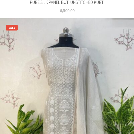
PURE SILK PANEL BUTI UNSTITCHED KURTI
6,500.00
SALE