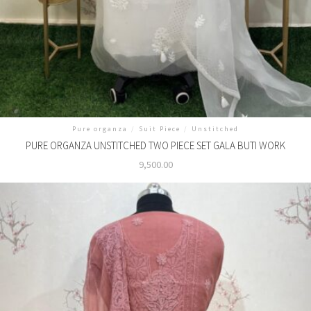
Pure organza
/
Suit Piece
/
Unstitched
PURE ORGANZA UNSTITCHED TWO PIECE SET GALA BUTI WORK
9,500.00