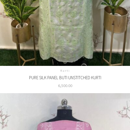
Kurti
PURE SILK PANEL BUTI UNSTITCHED KURTI
6,500.00