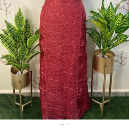
Kurti