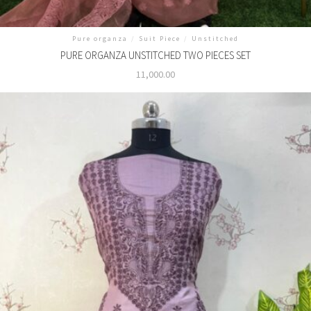
Pure organza
/
Suit Piece
/
Unstitched
PURE ORGANZA UNSTITCHED TWO PIECES SET
11,000.00