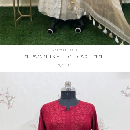
Sherwani suit
SHERWANI SUIT SEMI STITCHED TWO PIECE SET
9,800.00