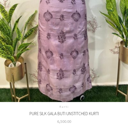
Kurti
PURE SILK GALA BUTI UNSTITCHED KURTI
6,500.00