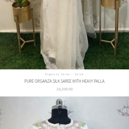
Organza Saree
/
Saree
PURE ORGANZA SILK SAREE WITH HEAVY PALLA
16,500.00