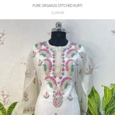
PURE ORGANZA STITCHED KURTI
3,150.00